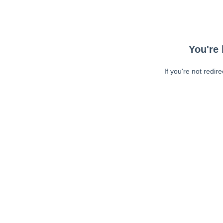
You're 
If you're not redir