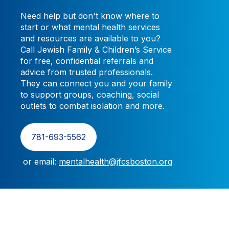
Need help but don't know where to
start or what mental health services
and resources are available to you?
Call
Jewish Family & Children’s Service
for free, confidential referrals and
advice from trusted professionals.
They can connect you and your family
to support groups, coaching, social
outlets to combat isolation and more.
781-693-5562
or email:
mentalhealth@jfcsboston.org