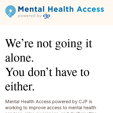
We’re not going it
alone.
You don’t have to
either.
Mental Health Access powered by CJP is
working to improve access to
mental health