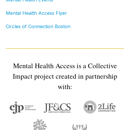
Mental Health Access Flyer
Circles of Connection Boston
Mental Health Access is a Collective
Impact project created in partnership
with: