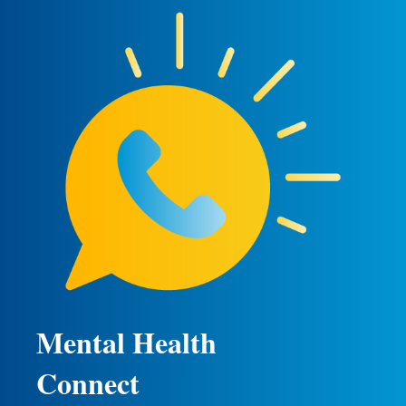
Mental Health
Connect