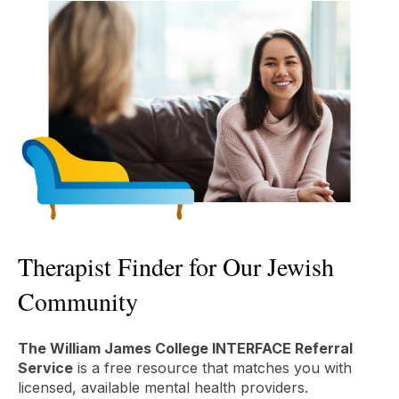
Therapist Finder for Our Jewish
Community
The William James College INTERFACE Referral
Service
is a free resource that matches you with
licensed, available mental health providers.