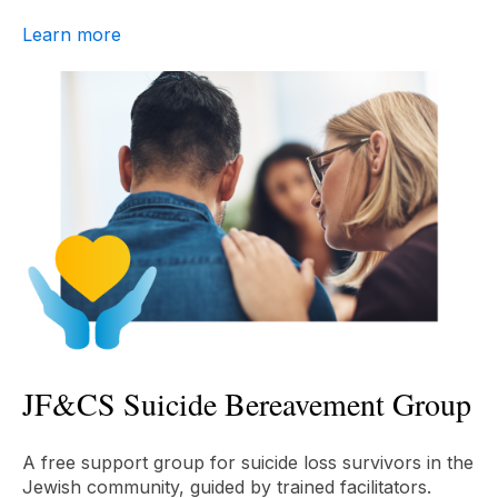
Learn more
JF&CS Suicide Bereavement Group
A free support group for suicide loss survivors in the
Jewish community, guided by trained facilitators.