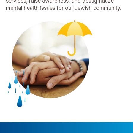
services
, raise awareness, and destigmatize
mental health issues for our Jewish community.