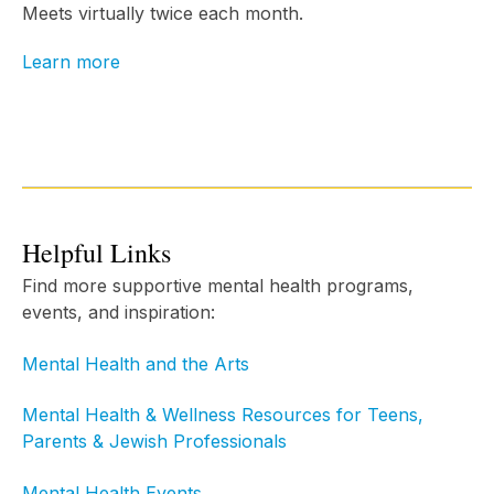
Meets virtually twice each month.
Learn more
Helpful Links
Find more supportive mental health programs,
events, and inspiration:
Mental Health and the Arts
Mental Health & Wellness Resources for Teens,
Parents & Jewish Professionals
Mental Health Events